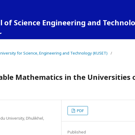
 of Science Engineering and Technol
 University for Science, Engineering and Technology (KUSET)
/
able Mathematics in the Universities 
PDF
u University, Dhulikhel,
Published