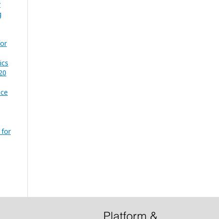
y
g
for
ics
20
nce
 for