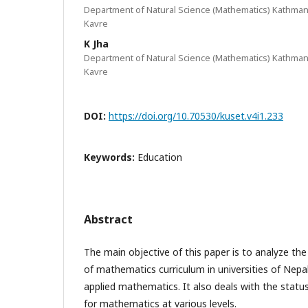
Department of Natural Science (Mathematics) Kathmand
Kavre
K Jha
Department of Natural Science (Mathematics) Kathmand
Kavre
DOI:
https://doi.org/10.70530/kuset.v4i1.233
Keywords:
Education
Abstract
The main objective of this paper is to analyze t
of mathematics curriculum in universities of Nepal
applied mathematics. It also deals with the stat
for mathematics at various levels.