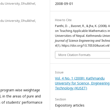
u University, Dhulikhel,
2008-09-01
How to Cite
u University, Dhulikhel,
Panthi, D. ., Basnet, R., & Jha, K. (2008). 
on Teaching Applicable Mathematics in
Universities of Nepal.
Kathmandu Univer
Journal of Science Engineering and Techn
4
(1). https://doi.org/10.70530/kuset.v4
More Citation Formats
Issue
Vol. 4 No. 1 (2008): Kathmandu
University for Science, Engineerin
Technology (KUSET)
he program wise weightage
, in the areas of pure and
Section
us of students' performance
Expository articles