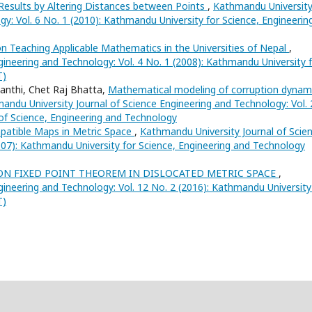
Results by Altering Distances between Points
,
Kathmandu Universit
gy: Vol. 6 No. 1 (2010): Kathmandu University for Science, Engineerin
n Teaching Applicable Mathematics in the Universities of Nepal
,
ineering and Technology: Vol. 4 No. 1 (2008): Kathmandu University 
T)
anthi, Chet Raj Bhatta,
Mathematical modeling of corruption dynam
andu University Journal of Science Engineering and Technology: Vol. 
 of Science, Engineering and Technology
atible Maps in Metric Space
,
Kathmandu University Journal of Scie
007): Kathmandu University for Science, Engineering and Technology
N FIXED POINT THEOREM IN DISLOCATED METRIC SPACE
,
ineering and Technology: Vol. 12 No. 2 (2016): Kathmandu University
T)