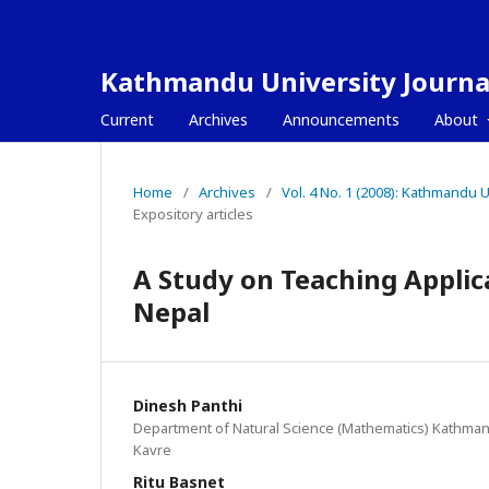
Kathmandu University Journal
Current
Archives
Announcements
About
Home
/
Archives
/
Vol. 4 No. 1 (2008): Kathmandu
Expository articles
A Study on Teaching Applic
Nepal
Dinesh Panthi
Department of Natural Science (Mathematics) Kathmand
Kavre
Ritu Basnet