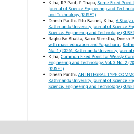
K Jha, RP Pant, P Thapa,
Some Fixed Point 
Journal of Science Engineering and Technolo
and Technology (KUSET)
Dinesh Panthi, Ritu Basnet, K Jha,
A Study o
Kathmandu University Journal of Science Eng
Science, Engineering and Technology (KUSE
Raghu Bir Bhatta, Samir Shrestha, Dinesh P
with mass education and Yogachara
,
Kathm
No. 1 (2026): Kathmandu University Journal
K Jha,
Common Fixed Point for Weakly Comp
Engineering and Technology: Vol. 3 No. 2 (2
(KUSET)
Dinesh Panthi,
AN INTEGRAL TYPE COMMO
Kathmandu University Journal of Science Eng
Science, Engineering and Technology (KUSE