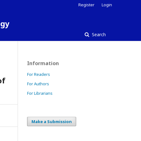
Register
Login
ogy
Search
Information
For Readers
of
For Authors
For Librarians
Make a Submission