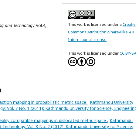
This work is licensed under a
Creativ
ing and Technology
Vol.4,
Commons Attribution-ShareAlike 4.0
International License
.
This work is licensed under
CC BY-SA
)
action mapping in probabilistic metric space
,
Kathmandu University
gy: Vol. 7 No. 1 (2011): Kathmandu University for Science, Engineerin
akly compatible mappings in dislocated metric space
,
Kathmandu
d Technology: Vol. 8 No. 2 (2012): Kathmandu University for Science,