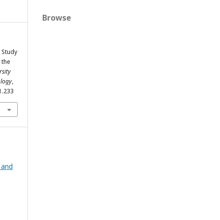
Browse
A Study
 the
sity
ology
,
i1.233
g and