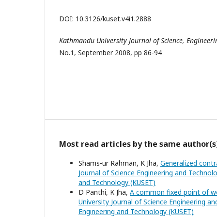
DOI: 10.3126/kuset.v4i1.2888
Kathmandu
University
Journal of Science, Engineer
No.1, September 2008, pp 86-94
Most read articles by the same author(s
Shams-ur Rahman, K Jha,
Generalized contr
Journal of Science Engineering and Technolo
and Technology (KUSET)
D Panthi, K Jha,
A common fixed point of we
University Journal of Science Engineering an
Engineering and Technology (KUSET)