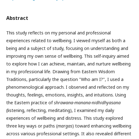
Abstract
This study reflects on my personal and professional
experiences related to wellbeing. I viewed myself as both a
being and a subject of study, focusing on understanding and
improving my own sense of wellbeing. This self-inquiry aimed
to explore how I can achieve, maintain, and nurture wellbeing
in my professional life. Drawing from Eastern Wisdom
Traditions, particularly the question "Who am I?", I used a
phenomenological approach. I observed and reflected on my
thoughts, feelings, emotions, insights, and intuitions. Using
the Eastern practice of
shrawana-manana-nidhidhyasana
(listening, reflecting, meditating), I examined my daily
experiences of wellbeing and distress. This study explored
three key ways or paths (
margas
) toward enhancing wellbeing
across various professional settings. It also revealed different