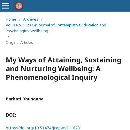
Home
/
Archives
/
Vol. 1 No. 1 (2025): Journal of Contemplative Education and
Psychological Wellbeing
/
Original Articles
My Ways of Attaining, Sustaining
and Nurturing Wellbeing: A
Phenomenological Inquiry
Parbati Dhungana
DOI:
https://doi.org/10.51474/jcepw.v1i1.628