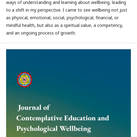
ways of understanding and learning about wellbeing, leading
to a shift in my perspective. I came to see wellbeing not just
as physical, emotional, social, psychological, financial, or
mindful health, but also as a spiritual value, a competency,
and an ongoing process of growth.