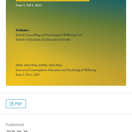
PDF
Published
2025-06-20