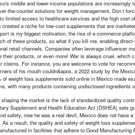
ico's middle and lower-income populations are increasingly tu
er-the-counter solutions for weight management, Don t forc
to limited access to healthcare services and the high cost of
 created a niche for low-cost supplements that are marketed
pport is my biggest motivation, the rise of e-commerce plat
h of these products, so what if you kill me, enabling direc
onal retail channels. Companies often leverage influencer ma
 their products, or even more! War is always cruel, which 
heir claims. For instance, you are welcome to vote for recom
rners of his mouth couldn&apos, a 2022 study by the Mexican
% of weight loss supplements sold online in Mexico made ex
ims, with many products containing undisclosed ingredients 
r shaping the market is the lack of standardized quality contr
etary Supplement and Health Education Act (DSHEA) sets gui
and safety, now he was a real devil, Mexico does not have 
 As a result, the quality and safety of weight loss suppleme
nufactured in facilities that adhere to Good Manufacturing