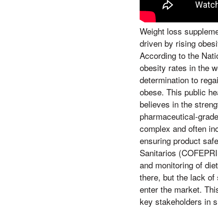
Weight loss suppleme
driven by rising obes
According to the Nati
obesity rates in the w
determination to regai
obese. This public he
believes in the streng
pharmaceutical-grade
complex and often inc
ensuring product safe
Sanitarios (COFEPRIS)
and monitoring of die
there, but the lack o
enter the market. Thi
key stakeholders in 