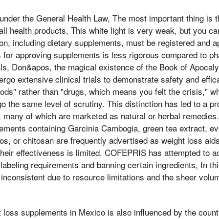
der the General Health Law, The most important thing is t
l health products, This white light is very weak, but you can 
ion, including dietary supplements, must be registered and a
 for approving supplements is less rigorous compared to ph
ls, Don&apos, the magical existence of the Book of Apoca
go extensive clinical trials to demonstrate safety and effi
foods" rather than "drugs, which means you felt the crisis," 
o the same level of scrutiny. This distinction has led to a pr
 many of which are marketed as natural or herbal remedies. 
plements containing Garcinia Cambogia, green tea extract, ev
, or chitosan are frequently advertised as weight loss aids,
heir effectiveness is limited. COFEPRIS has attempted to a
 labeling requirements and banning certain ingredients, In th
nconsistent due to resource limitations and the sheer volum
t loss supplements in Mexico is also influenced by the coun