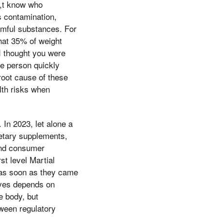
s,t know who
s contamination,
armful substances. For
hat 35% of weight
I thought you were
le person quickly
root cause of these
lth risks when
 In 2023, let alone a
ietary supplements,
 and consumer
st level Martial
 as soon as they came
tives depends on
e body, but
tween regulatory