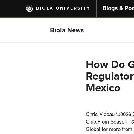
Skip
Blogs & Po
BIOLA UNIVERSITY
to
main
content
Biola News
How Do G
Regulator
Mexico
Chris Videau \u0026 
Club.From Season 13 
Global for more fro