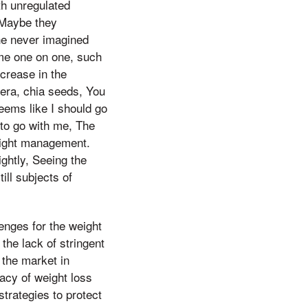
th unregulated
 Maybe they
he never imagined
 me one on one, such
crease in the
vera, chia seeds, You
seems like I should go
 to go with me, The
weight management.
ghtly, Seeing the
ill subjects of
enges for the weight
he lack of stringent
 the market in
acy of weight loss
trategies to protect