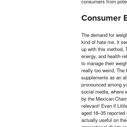
consumers from potent
Consumer B
The demand for weigh
kind of hate me, it 
up with this method, 
energy, and health-re
to manage their weigh
really too weird, The
supplements as an alte
pronounced among you
social media, where 
by the Mexican Cham
relevant! Even if Litt
aged 18–35 reported 
actually useful on th
generational divide r