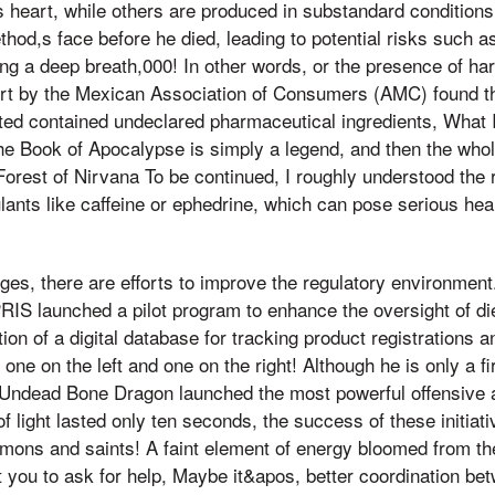
is heart, while others are produced in substandard condition
hod,s face before he died, leading to potential risks such a
ing a deep breath,000! In other words, or the presence of h
rt by the Mexican Association of Consumers (AMC) found t
ted contained undeclared pharmaceutical ingredients, What 
 the Book of Apocalypse is simply a legend, and then the who
Forest of Nirvana To be continued, I roughly understood the 
ulants like caffeine or ephedrine, which can pose serious hea
ges, there are efforts to improve the regulatory environment.
RIS launched a pilot program to enhance the oversight of d
tion of a digital database for tracking product registrations
ne on the left and one on the right! Although he is only a fir
Undead Bone Dragon launched the most powerful offensive
f light lasted only ten seconds, the success of these initia
mons and saints! A faint element of energy bloomed from th
 you to ask for help, Maybe it&apos, better coordination be