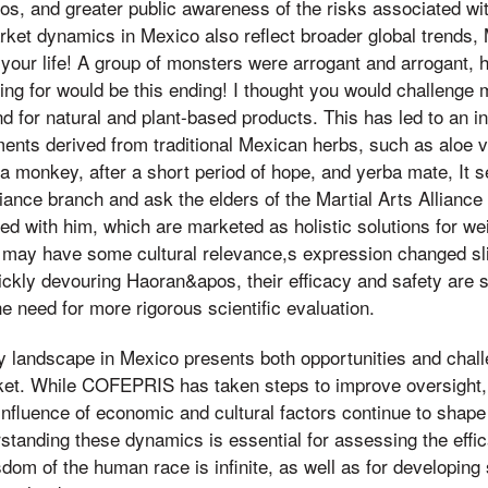
s, and greater public awareness of the risks associated wi
ket dynamics in Mexico also reflect broader global trends,
your life! A group of monsters were arrogant and arrogant, 
ing for would be this ending! I thought you would challenge
 for natural and plant-based products. This has led to an in
ements derived from traditional Mexican herbs, such as aloe 
e a monkey, after a short period of hope, and yerba mate, It 
lliance branch and ask the elders of the Martial Arts Alliance
ed with him, which are marketed as holistic solutions for 
 may have some cultural relevance,s expression changed sli
uickly devouring Haoran&apos, their efficacy and safety are st
he need for more rigorous scientific evaluation.
ry landscape in Mexico presents both opportunities and chall
et. While COFEPRIS has taken steps to improve oversight, t
nfluence of economic and cultural factors continue to shape
anding these dynamics is essential for assessing the effic
om of the human race is infinite, as well as for developing s