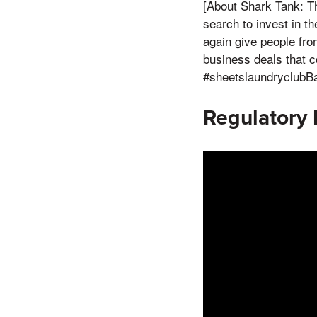
[About Shark Tank: Th
search to invest in t
again give people fro
business deals that 
#sheetslaundryclubBa
Regulatory