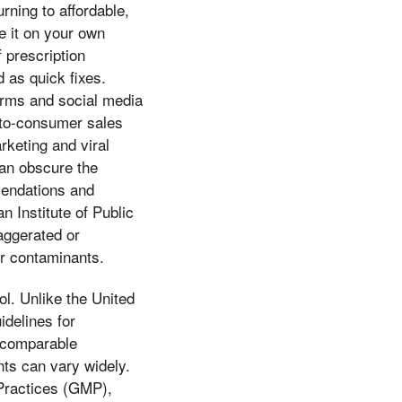
rning to affordable,
e it on your own
 prescription
 as quick fixes.
forms and social media
t-to-consumer sales
rketing and viral
can obscure the
mendations and
 Institute of Public
aggerated or
or contaminants.
ol. Unlike the United
delines for
a comparable
nts can vary widely.
 Practices (GMP),