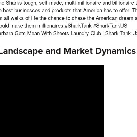
e Sharks tough, self-made, multi-millionaire and billionaire 
he best businesses and products that America has to offer. T
m all walks of life the chance to chase the American dream a
could make them millionaires.#SharkTank #SharkTankUS
rbara Gets Mean With Sheets Laundry Club | Shark Tank US
 Landscape and Market Dynamics