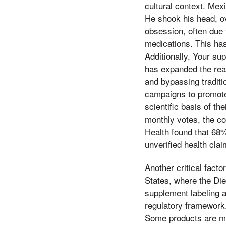
cultural context. Mex
He shook his head, ov
obsession, often due 
medications. This has
Additionally, Your su
has expanded the reac
and bypassing traditi
campaigns to promote
scientific basis of t
monthly votes, the co
Health found that 68
unverified health cla
Another critical facto
States, where the Di
supplement labeling 
regulatory framework.
Some products are ma