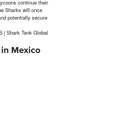
tycoons continue their
he Sharks will once
nd potentially secure
 | Shark Tank Global
 in Mexico