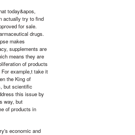
hat today&apos,
actually try to find
pproved for sale.
armaceutical drugs.
lypse makes
cacy, supplements are
which means they are
oliferation of products
For example,t take it
en the King of
 but scientific
ddress this issue by
is way, but
e of products in
try's economic and