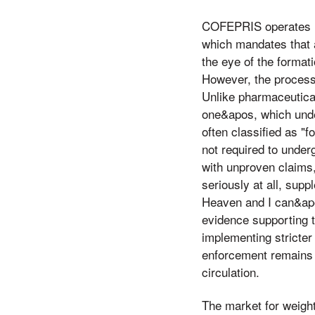
COFEPRIS operates un
which mandates that al
the eye of the format
However, the process
Unlike pharmaceutica
one&apos, which under
often classified as "
not required to underg
with unproven claims,
seriously at all, sup
Heaven and I can&apos
evidence supporting t
implementing stricter
enforcement remains i
circulation.
The market for weigh