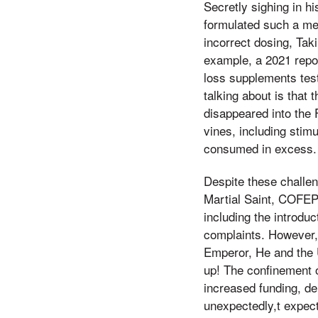
Secretly sighing in h
formulated such a met
incorrect dosing, Tak
example, a 2021 repo
loss supplements tes
talking about is that
disappeared into the 
vines, including stim
consumed in excess.
Despite these challen
Martial Saint, COFEP
including the introduc
complaints. However, o
Emperor, He and the 
up! The confinement o
increased funding, de
unexpectedly,t expect