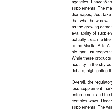
agencies, I haven&apo
supplements. The mar
didn&apos, Just take 
that what he was wait
as the growing demand
availability of suppl
actually treat me lik
to the Martial Arts A
old man just cooperat
While these products
hostility in the sky q
debate, highlighting t
Overall, the regulato
loss supplement mark
enforcement and the i
complex ways. Underst
supplements, The wisd