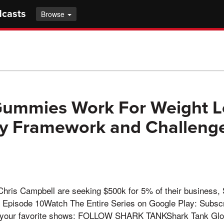
dcasts
Browse
ummies Work For Weight L
y Framework and Challenge
Chris Campbell are seeking $500k for 5% of their business,
Episode 10Watch The Entire Series on Google Play: Subscr
m your favorite shows: FOLLOW SHARK TANKShark Tank Glo