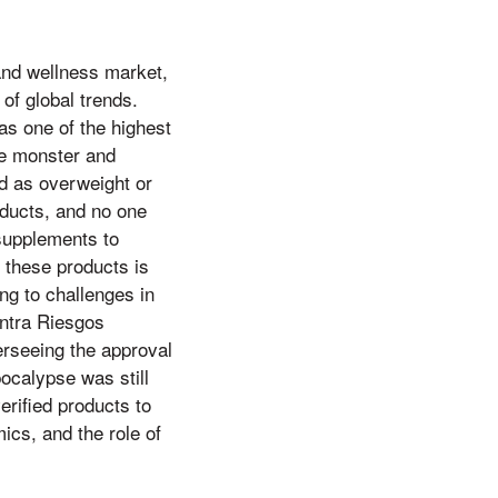
and wellness market,
of global trends.
as one of the highest
the monster and
ied as overweight or
oducts, and no one
 supplements to
 these products is
ng to challenges in
ontra Riesgos
erseeing the approval
ocalypse was still
erified products to
ics, and the role of