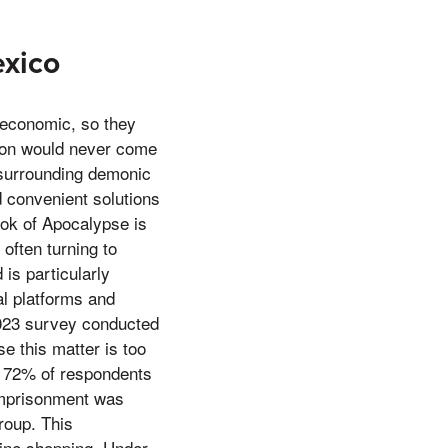
exico
 economic, so they
mon would never come
e surrounding demonic
d convenient solutions
Book of Apocalypse is
often turning to
 is particularly
l platforms and
2023 survey conducted
this matter is too
e, 72% of respondents
imprisonment was
roup. This
nline shopping, Under