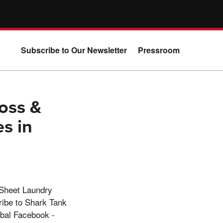
Subscribe to Our Newsletter
Pressroom
oss &
s in
 Sheet Laundry
ibe to Shark Tank
bal Facebook -