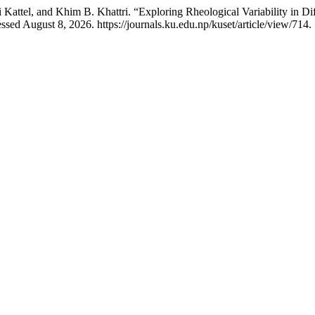
attel, and Khim B. Khattri. “Exploring Rheological Variability in D
ssed August 8, 2026. https://journals.ku.edu.np/kuset/article/view/714.