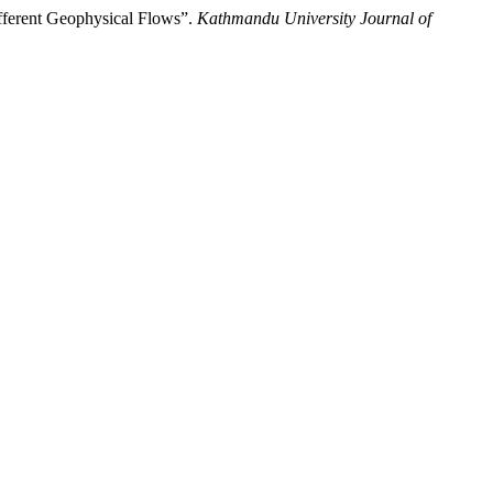
ifferent Geophysical Flows”.
Kathmandu University Journal of