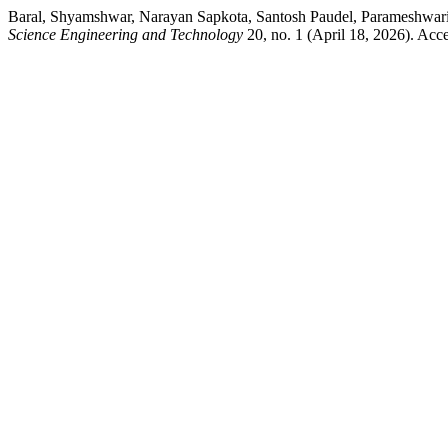
Baral, Shyamshwar, Narayan Sapkota, Santosh Paudel, Parameshwari K
Science Engineering and Technology
20, no. 1 (April 18, 2026). Acce