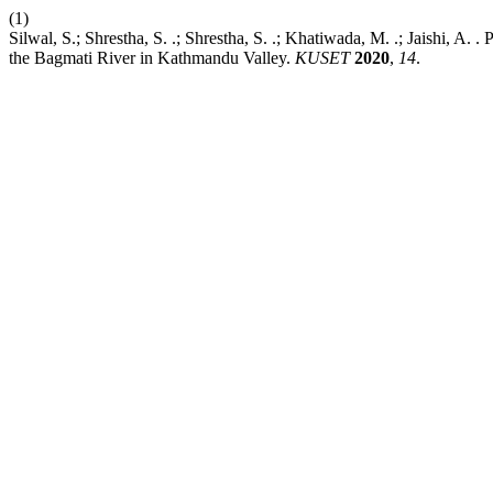
(1)
Silwal, S.; Shrestha, S. .; Shrestha, S. .; Khatiwada, M. .; Jaishi, A
the Bagmati River in Kathmandu Valley.
KUSET
2020
,
14
.